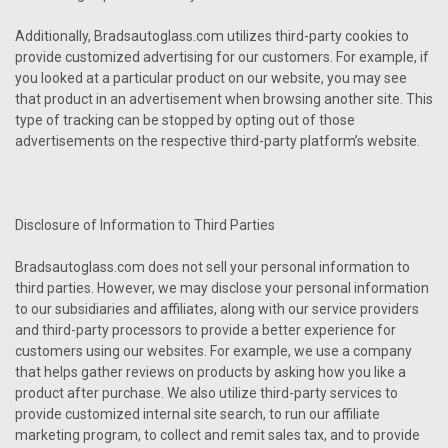
Additionally, Bradsautoglass.com utilizes third-party cookies to
provide customized advertising for our customers. For example, if
you looked at a particular product on our website, you may see
that product in an advertisement when browsing another site. This
type of tracking can be stopped by opting out of those
advertisements on the respective third-party platform’s website.
Disclosure of Information to Third Parties
Bradsautoglass.com does not sell your personal information to
third parties. However, we may disclose your personal information
to our subsidiaries and affiliates, along with our service providers
and third-party processors to provide a better experience for
customers using our websites. For example, we use a company
that helps gather reviews on products by asking how you like a
product after purchase. We also utilize third-party services to
provide customized internal site search, to run our affiliate
marketing program, to collect and remit sales tax, and to provide