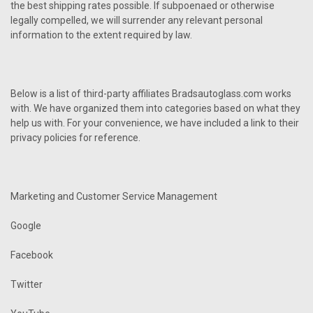
the best shipping rates possible. If subpoenaed or otherwise
legally compelled, we will surrender any relevant personal
information to the extent required by law.
Below is a list of third-party affiliates Bradsautoglass.com works
with. We have organized them into categories based on what they
help us with. For your convenience, we have included a link to their
privacy policies for reference.
Marketing and Customer Service Management
Google
Facebook
Twitter