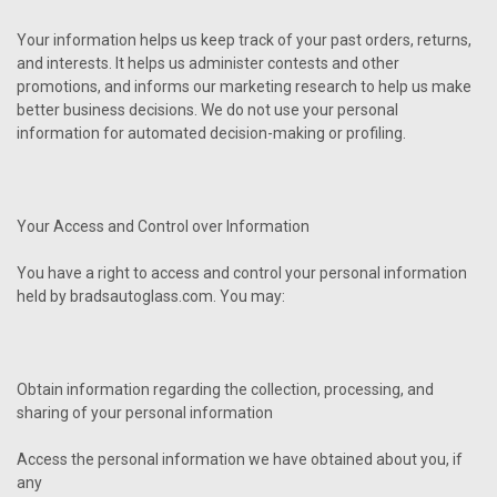
Your information helps us keep track of your past orders, returns,
and interests. It helps us administer contests and other
promotions, and informs our marketing research to help us make
better business decisions. We do not use your personal
information for automated decision-making or profiling.
Your Access and Control over Information
You have a right to access and control your personal information
held by bradsautoglass.com. You may:
Obtain information regarding the collection, processing, and
sharing of your personal information
Access the personal information we have obtained about you, if
any