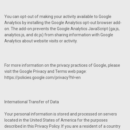
You can opt-out of making your activity available to Google
Analytics by installing the Google Analytics opt-out browser add-
on. The add-on prevents the Google Analytics JavaScript (ga.js,
analytics.js, and dc.js) from sharing information with Google
Analytics about website visits or activity.
For more information on the privacy practices of Google, please
visit the Google Privacy and Terms web page:
https://policies.google.com/privacy?hl=en
International Transfer of Data
Your personal information is stored and processed on servers
located in the United States of America for the purposes
described in this Privacy Policy. If you are a resident of a country