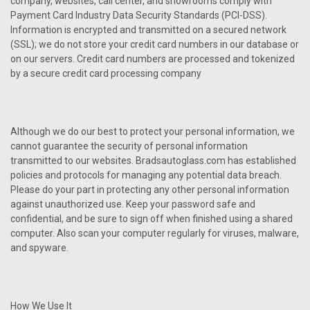
company, websites, call center, and showrooms comply with
Payment Card Industry Data Security Standards (PCI-DSS).
Information is encrypted and transmitted on a secured network
(SSL); we do not store your credit card numbers in our database or
on our servers. Credit card numbers are processed and tokenized
by a secure credit card processing company
Although we do our best to protect your personal information, we
cannot guarantee the security of personal information
transmitted to our websites. Bradsautoglass.com has established
policies and protocols for managing any potential data breach.
Please do your part in protecting any other personal information
against unauthorized use. Keep your password safe and
confidential, and be sure to sign off when finished using a shared
computer. Also scan your computer regularly for viruses, malware,
and spyware.
How We Use It