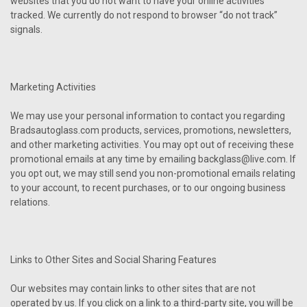
websites that you do not want to have your online activities
tracked. We currently do not respond to browser “do not track”
signals.
Marketing Activities
We may use your personal information to contact you regarding
Bradsautoglass.com products, services, promotions, newsletters,
and other marketing activities. You may opt out of receiving these
promotional emails at any time by emailing backglass@live.com. If
you opt out, we may still send you non-promotional emails relating
to your account, to recent purchases, or to our ongoing business
relations.
Links to Other Sites and Social Sharing Features
Our websites may contain links to other sites that are not
operated by us. If you click on a link to a third-party site, you will be