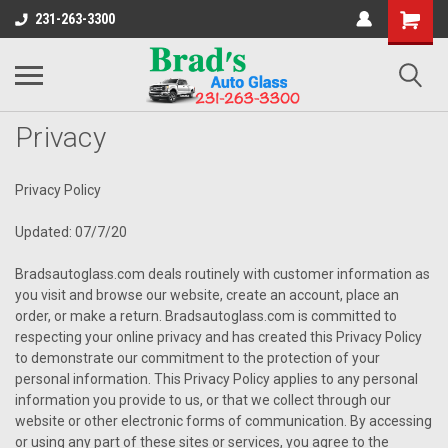
231-263-3300
Privacy
Privacy Policy
Updated: 07/7/20
Bradsautoglass.com deals routinely with customer information as
you visit and browse our website, create an account, place an
order, or make a return. Bradsautoglass.com is committed to
respecting your online privacy and has created this Privacy Policy
to demonstrate our commitment to the protection of your
personal information. This Privacy Policy applies to any personal
information you provide to us, or that we collect through our
website or other electronic forms of communication. By accessing
or using any part of these sites or services, you agree to the