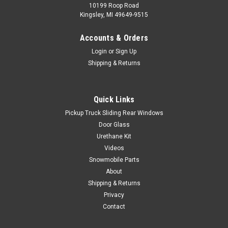
10199 Roop Road
Kingsley, MI 49649-9515
Accounts & Orders
Login
or
Sign Up
Shipping & Returns
Quick Links
Pickup Truck Sliding Rear Windows
Door Glass
Urethane Kit
Videos
Snowmobile Parts
About
Shipping & Returns
Privacy
Contact