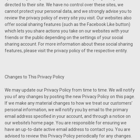
directed to their site. We have no control over these sites, we
cannot protect your personal data, and we strongly advise you to
review the privacy policy of every site you visit. Our websites also
offer social sharing features (such as the Facebook Like button)
which lets you share actions you take on our websites with your
friends or the public depending on the settings of your social
sharing account. For more information about these social sharing
features, please visit the privacy policy of the respective entity.
Changes to This Privacy Policy
We may update our Privacy Policy from time to time. We will notify
you of any changes by posting the new Privacy Policy on this page.
If we make any material changes to how we treat our customers’
personal information, we will notify you by email to the primary
email address specified in your account, and through a notice on
our website’s home page. You are responsible for ensuring we
have an up-to-date active email address to contact you. You are
advised to review this Privacy Policy periodically for any changes.