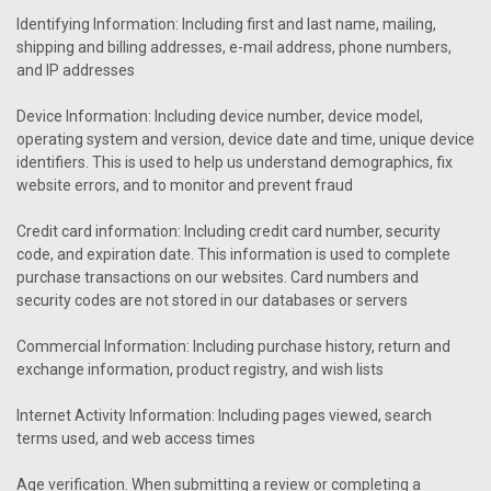
Identifying Information: Including first and last name, mailing,
shipping and billing addresses, e-mail address, phone numbers,
and IP addresses
Device Information: Including device number, device model,
operating system and version, device date and time, unique device
identifiers. This is used to help us understand demographics, fix
website errors, and to monitor and prevent fraud
Credit card information: Including credit card number, security
code, and expiration date. This information is used to complete
purchase transactions on our websites. Card numbers and
security codes are not stored in our databases or servers
Commercial Information: Including purchase history, return and
exchange information, product registry, and wish lists
Internet Activity Information: Including pages viewed, search
terms used, and web access times
Age verification. When submitting a review or completing a