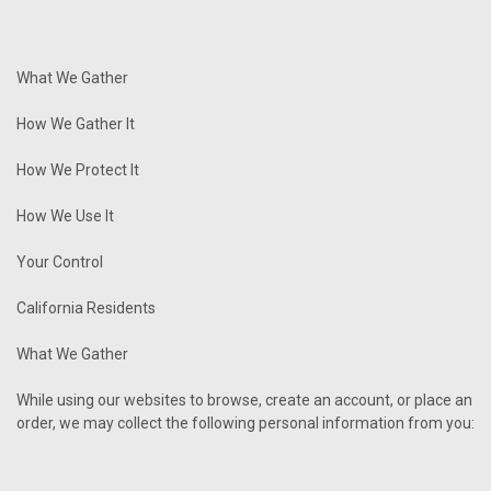
What We Gather
How We Gather It
How We Protect It
How We Use It
Your Control
California Residents
What We Gather
While using our websites to browse, create an account, or place an
order, we may collect the following personal information from you: