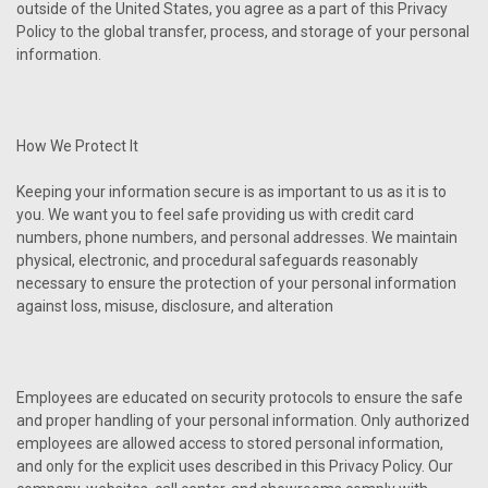
outside of the United States, you agree as a part of this Privacy
Policy to the global transfer, process, and storage of your personal
information.
How We Protect It
Keeping your information secure is as important to us as it is to
you. We want you to feel safe providing us with credit card
numbers, phone numbers, and personal addresses. We maintain
physical, electronic, and procedural safeguards reasonably
necessary to ensure the protection of your personal information
against loss, misuse, disclosure, and alteration
Employees are educated on security protocols to ensure the safe
and proper handling of your personal information. Only authorized
employees are allowed access to stored personal information,
and only for the explicit uses described in this Privacy Policy. Our