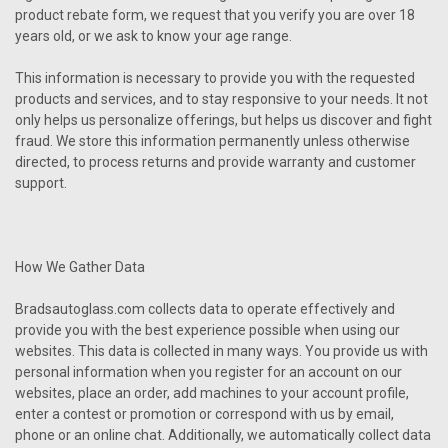
product rebate form, we request that you verify you are over 18
years old, or we ask to know your age range.
This information is necessary to provide you with the requested
products and services, and to stay responsive to your needs. It not
only helps us personalize offerings, but helps us discover and fight
fraud. We store this information permanently unless otherwise
directed, to process returns and provide warranty and customer
support.
How We Gather Data
Bradsautoglass.com collects data to operate effectively and
provide you with the best experience possible when using our
websites. This data is collected in many ways. You provide us with
personal information when you register for an account on our
websites, place an order, add machines to your account profile,
enter a contest or promotion or correspond with us by email,
phone or an online chat. Additionally, we automatically collect data