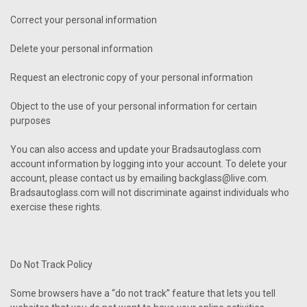
Correct your personal information
Delete your personal information
Request an electronic copy of your personal information
Object to the use of your personal information for certain
purposes
You can also access and update your Bradsautoglass.com
account information by logging into your account. To delete your
account, please contact us by emailing backglass@live.com.
Bradsautoglass.com will not discriminate against individuals who
exercise these rights.
Do Not Track Policy
Some browsers have a “do not track” feature that lets you tell