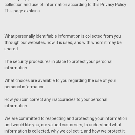
collection and use of information according to this Privacy Policy.
This page explains:
What personally identifiable information is collected from you
through our websites, how it is used, and with whom it may be
shared
The security procedures in place to protect your personal
information
What choices are available to you regarding the use of your
personal information
How you can correct any inaccuracies to your personal
information
We are committed to respecting and protecting your information
and would like you, our valued customers, to understand what
information is collected, why we collect it, and how we protect it.