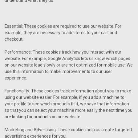
understand what they do.
Essential: These cookies are required to use our website. For
example, they are necessary to add items to your cart and
checkout.
Performance: These cookies track how you interact with our
website. For example, Google Analytics lets us know which pages
on our website load slowly or are not optimized for mobile use. We
use this information to make improvements to our user
experience.
Functionality: These cookies track information about you to make
using our website easier. For example, if you add a machine to
your profile to see which products fit it, we save that information
so that you can select your machine more easily the next time you
are looking for products on our website.
Marketing and Advertising: These cookies help us create targeted
advertising experiences for you.