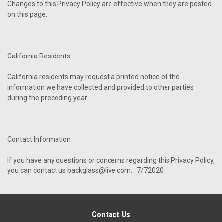
Changes to this Privacy Policy are effective when they are posted
on this page.
California Residents
California residents may request a printed notice of the
information we have collected and provided to other parties
during the preceding year.
Contact Information
If you have any questions or concerns regarding this Privacy Policy,
you can contact us backglass@live.com. 7/72020
Contact Us