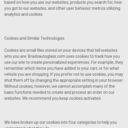
based on how you use our websites, products you search for, how
you got to our websites, and other user behavior metrics utilizing
analytics and cookies.
Cookies and Similar Technologies
Cookies are small files stored on your devices that tell websites
who you are. Bradsautoglass.com uses cookies to track how you
use our site to create personalized experiences. For example, they
remember which items you have added to your cart, or for what
vehicle you are shopping. If you prefer not to use cookies, you may
shut them off by changing the appropriate setting in your browser.
Without cookies, however, we cannot accomplish many of the
basic functions needed to create and process an order on our
websites. We recommend you keep cookies activated.
We have broken up our cookies into four categories to help you