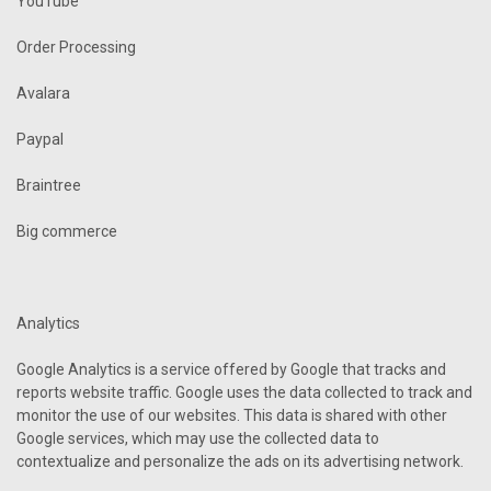
YouTube
Order Processing
Avalara
Paypal
Braintree
Big commerce
Analytics
Google Analytics is a service offered by Google that tracks and
reports website traffic. Google uses the data collected to track and
monitor the use of our websites. This data is shared with other
Google services, which may use the collected data to
contextualize and personalize the ads on its advertising network.