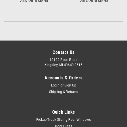
2007-2014 Sierra
2014-2018 Sierra
Contact Us
10199 Roop Road
Kingsley, MI 49649-9515
Accounts & Orders
Login
or
Sign Up
Shipping & Returns
Quick Links
Pickup Truck Sliding Rear Windows
Door Glass