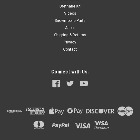
Urethane Kit
Videos
Snowmobile Parts
About
Shipping & Returns
Privacy
Contact
Connect with Us: