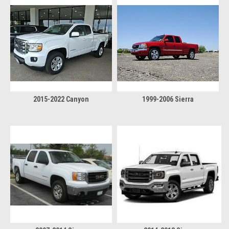
2015-2022 Canyon
1999-2006 Sierra