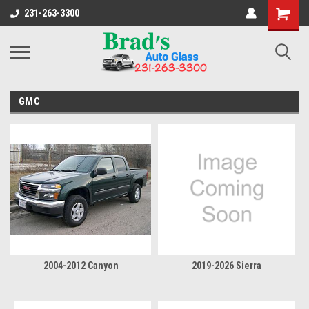
231-263-3300
GMC
2004-2012 Canyon
2019-2026 Sierra