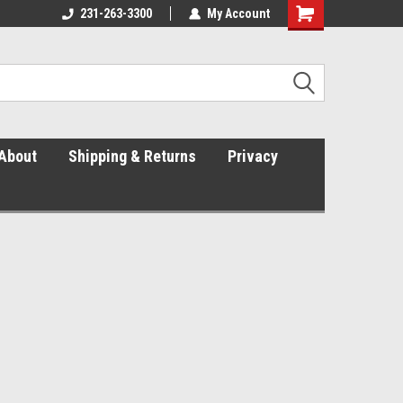
231-263-3300
The Right Fit. The Right Price.
My Account
About
Shipping & Returns
Privacy