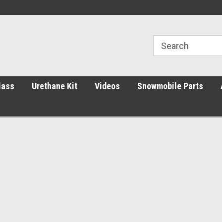
ht Price.
Decades of Expert Glass Service
Parts You Can Trust
lass
Urethane Kit
Videos
Snowmobile Parts