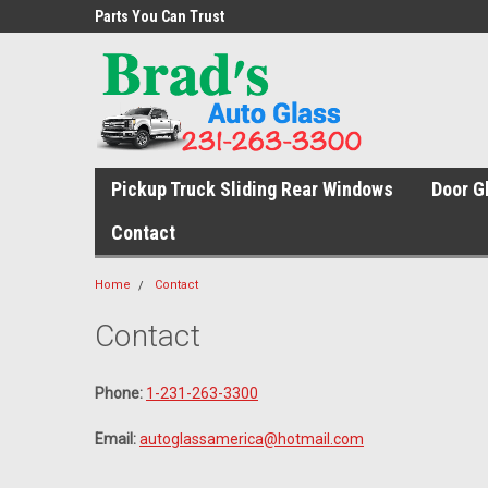
s Service
Parts You Can Trust
The Right Fit. The Rig
Pickup Truck Sliding Rear Windows
Door G
Contact
Home
Contact
Contact
Phone:
1-231-263-3300
Email:
autoglassamerica@hotmail.com